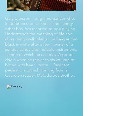
Gary Creissen - long time dancer who,
in deference to his knees and sundry
other bits, has resorted to box playing.
Understands the meaning of life and
does things with plants... will argue that
black is white after a few... owner of a
serious Landy and multiple instruments
- some of which he can play. A good
day is when he replaces his volume of
blood with beer... twice… Resident
pedant… a bit rich coming from a
Guardian reader. Meloderous Brother.