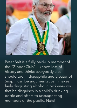
Peter Salt is a fully paid-up member of
the "Zipper Club"... knows lots of
history and thinks everybody else
should too... dracophile and creator of
Snap... can be argumentative... makes
fairly disgusting alcoholic pick-me-ups
that he disguises in a child's drinking
bottle and offers to unsuspecting
members of the public. Nuts!