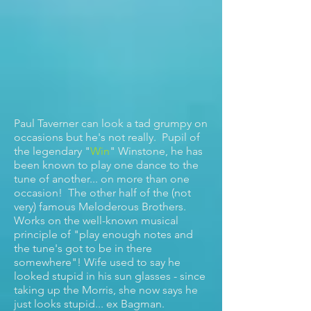
Paul Taverner can look a tad grumpy on
occasions but he's not really. Pupil of
the legendary "
Win
" Winstone, he has
been known to play one dance to the
tune of another... on more than one
occasion! The other half of the (not
very) famous Meloderous Brothers.
Works on the well-known musical
principle of "play enough notes and
the tune's got to be in there
somewhere"! Wife used to say he
looked stupid in his sun glasses - since
taking up the Morris, she now says he
just looks stupid... ex Bagman.