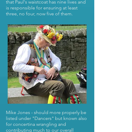
that Paul's waistcoat has nine lives and
is responsible for ensuring at least
three, no four, now five of them.
Mike Jones - should more properly be
listed under "Dancers" but known also
for concertina wrangling and
contributing much to our overall