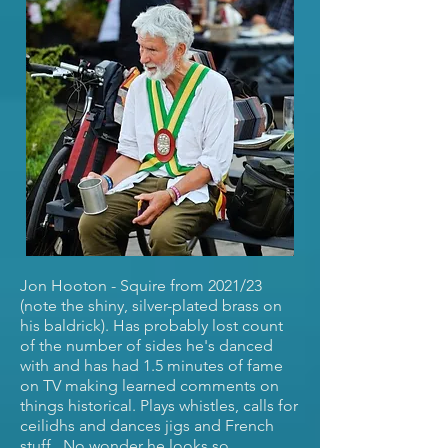
Jon Hooton - Squire from 2021/23
(note the shiny, silver-plated brass on
his baldrick). Has probably lost count
of the number of sides he's danced
with and has had 1.5 minutes of fame
on TV making learned comments on
things historical. Plays whistles, calls for
ceilidhs and dances jigs and French
stuff. No wonder he looks so