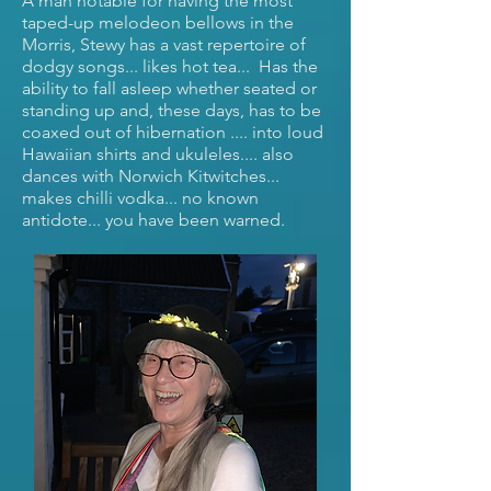
A man notable for having the most
taped-up melodeon bellows in the
Morris, Stewy has a vast repertoire of
dodgy songs... likes hot tea... Has the
ability to fall asleep whether seated or
standing up and, these days, has to be
coaxed out of hibernation .... into loud
Hawaiian shirts and ukuleles.... also
dances with Norwich Kitwitches...
makes chilli vodka... no known
antidote... you have been warned.