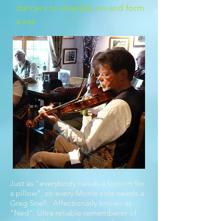
dancers to shamble on and form
a set.
Just as "everybody needs a bosom for
a pillow", so every Morris side needs a
Greg Snell. Affectionatly known as
"Ned". Ultra reliable rememberer of