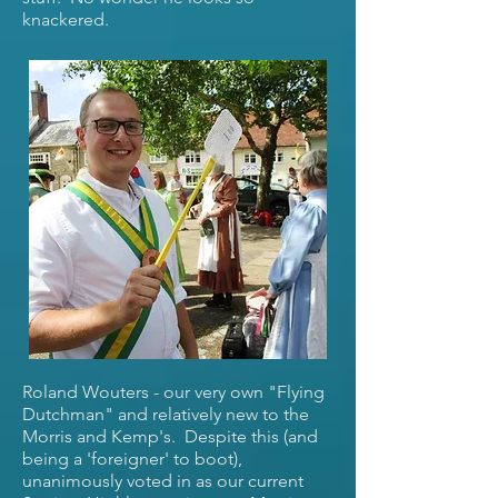
knackered.
Roland Wouters - our very own "Flying
Dutchman" and relatively new to the
Morris and Kemp's. Despite this (and
being a 'foreigner' to boot),
unanimously voted in as our current