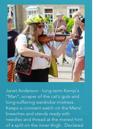
Janet Anderson - long-term Kemp's
"Man", scraper of the cat's guts and
long-suffering wardrobe mistress.
Keeps a constant watch on the Mens'
breeches and stands ready with
needles and thread at the merest hint
of a split on the inner thigh. Declared