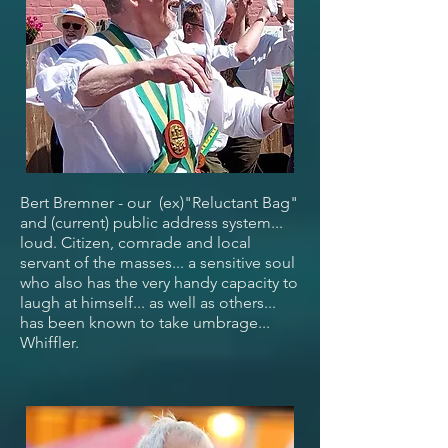
Bert Bremner - our (ex)"Reluctant Bag"
and (current) public address system...
loud. Citizen, comrade and local
servant of the masses... a sensitive soul
who also has the very handy capacity to
laugh at himself... as well as others...
has been known to take umbrage...
Whiffler.