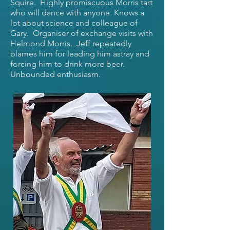
Squire. Highly promiscuous Morris tart
who will dance with anyone. Knows a
lot about science and colleague of
Gary. Organiser of exchange visits with
Helmond Morris. Jeff repeatedly
blames him for leading him astray and
forcing him to drink more beer.
Unbounded enthusiasm.