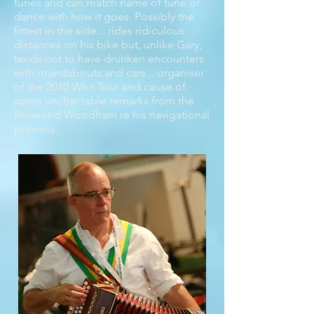
tunes and can match name of tune or
dance with how it goes. Possibly the
fittest in the side... rides ridiculous
distances on his bike but, unlike Gary,
tends not to have drunken encounters
with roundabouts and cars... organiser
of the 2010 Whit Tour and cause of
some uncharitable remarks from the
Reverend Woodham re his navigational
prowess.