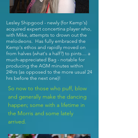
Lesley Shipgood - newly (for Kemp's)
acquired expert concertina player who,
with Mike, attempts to drown out the
melodeons. Has fully embraced the
Kemp's ethos and rapidly moved on
from halves (what's a half?) to pints.... a
much-appreciated Bag - notable for
producing the AGM minutes within
24hrs (as opposed to the more usual 24
hrs before the next one)!
So now to those who puff, blow
and generally make the dancing
happen; some with a lifetime in
the Morris and some lately
arrived.