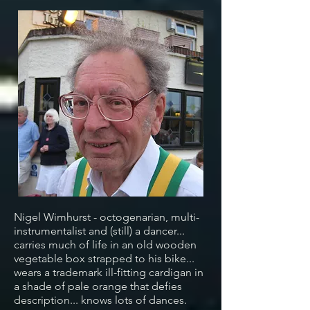
Nigel Wimhurst - octogenarian, multi-
instrumentalist and (still) a dancer...
carries much of life in an old wooden
vegetable box strapped to his bike...
wears a trademark ill-fitting cardigan in
a shade of pale orange that defies
description... knows lots of dances.