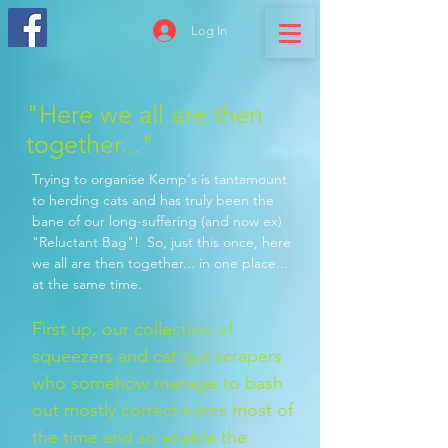
Log In
"Here we all are then
together..."
Trying to organise Kemp's is tantamount
to herding cats and has truly been the
bane of our long-suffering (and now ex)
"Reluctant Bag"! So, just this once, here
we all are then together... in one place...
at the same time.
First up, our collection of
squeezers and cat-gut scrapers
who somehow manage to bash
out mo
stly correct tunes most of
the time and so enable the