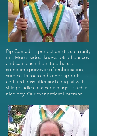
Pip Conrad - a perfectionist... so a rarity
in a Morris side... knows lots of dances
and can teach them to others...
sometime purveyor of embrocation,
surgical trusses and knee supports... a
certified truss fitter and a big hit with
village ladies of a certain age... such a
nice boy. Our ever-patient Foreman.