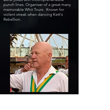
punch lines. Organiser of a great many
memorable Whit Tours. Known for
violent streak when dancing Kett's
Rebellion.
Howard Templeton... very experienced
Morris dancer who often seems to be