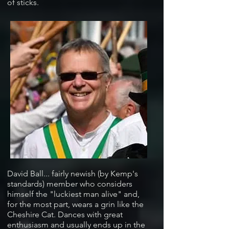
of sticks.
David Ball... fairly newish (by Kemp's
standards) member who considers
himself the "luckiest man alive" and,
for the most part, wears a grin like the
Cheshire Cat. Dances with great
enthusiasm and usually ends up in the