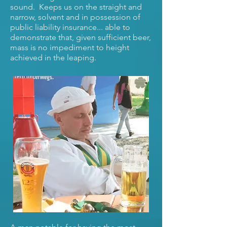
sound. Keeps us on the straight and
narrow, solvent and in possession of
public liability insurance... able to
demonstrate that, given sufficient beer,
mass is no impediment to height
achieved in the leaping.