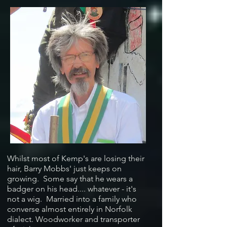
Whilst most of Kemp's are losing their
hair, Barry Mobbs' just keeps on
growing. Some say that he wears a
badger on his head.... whatever - it's
not a wig. Married into a family who
converse almost entirely in Norfolk
dialect. Woodworker and transporter