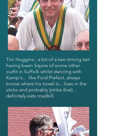
Tim Huggins - a bit of a two-timing tart
having been Squire of some other
outfit in Suffolk whilst dancing with
Kemp's... like Ford Prefect, always
knows where his towel is... lives in the
sticks and probably (strike that)...
definitely eats roadkill.