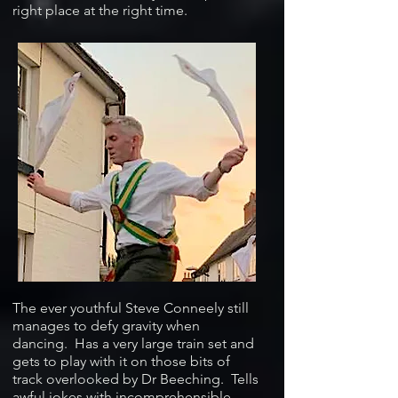
right place at the right time.
The ever youthful Steve Conneely still
manages to defy gravity when
dancing. Has a very large train set and
gets to play with it on those bits of
track overlooked by Dr Beeching. Tells
awful jokes with incomprehensible