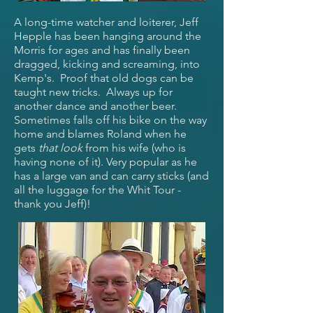
A long-time watcher and loiterer, Jeff
Hepple has been hanging around the
Morris for ages and has finally been
dragged, kicking and screaming, into
Kemp's. Proof that old dogs can be
taught new tricks. Always up for
another dance and another beer.
Sometimes falls off his bike on the way
home and blames Roland when he
gets
that
look
from his wife (who is
having none of it). Very popular as he
has a large van and can carry sticks (and
all the luggage for the Whit Tour -
thank you Jeff)!