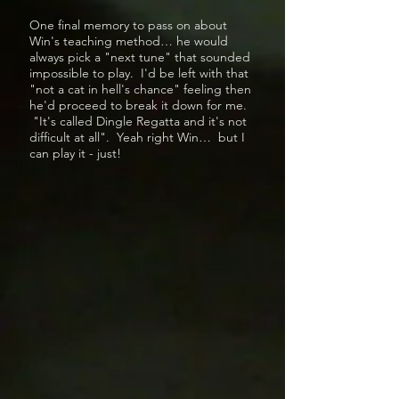
One final memory to pass on about
Win's teaching method… he would
always pick a "next tune" that sounded
impossible to play. I'd be left with that
"not a cat in hell's chance" feeling then
he'd proceed to break it down for me.
"It's called Dingle Regatta and it's not
difficult at all". Yeah right Win… but I
can play it - just!