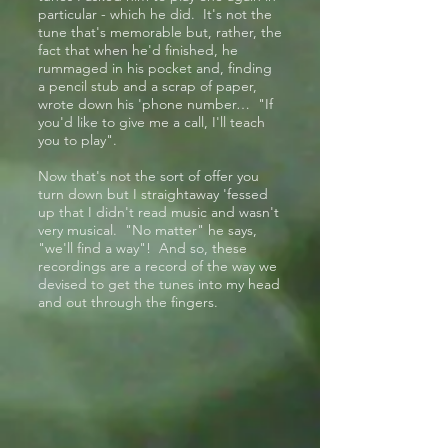
particular - which he did. It's not the
tune that's memorable but, rather, the
fact that when he'd finished, he
rummaged in his pocket and, finding
a pencil stub and a scrap of paper,
wrote down his 'phone number… "If
you'd like to give me a call, I'll teach
you to play".
Now that's not the sort of offer you
turn down but I straightaway 'fessed
up that I didn't read music and wasn't
very musical. "No matter" he says,
"we'll find a way"! And so, these
recordings are a record of the way we
devised to get the tunes into my head
and out through the fingers.