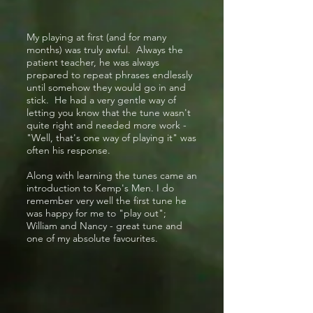
My playing at first (and for many
months) was truly awful. Always the
patient teacher, he was always
prepared to repeat phrases endlessly
until somehow they would go in and
stick. He had a very gentle way of
letting you know that the tune wasn't
quite right and needed more work -
"Well, that's one way of playing it" was
often his response.
Along with learning the tunes came an
introduction to Kemp's Men. I do
remember very well the first tune he
was happy for me to "play out";
William and Nancy - great tune and
one of my absolute favourites.