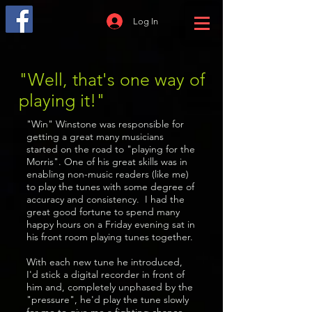
Log In
"Well, that's one way of
playing it!"
"Win" Winstone was responsible for
getting a great many musicians
started on the road to "playing for the
Morris". One of his great skills was in
enabling non-music readers (like me)
to play the tunes with some degree of
accuracy and consistency. I had the
great good fortune to spend many
happy hours on a Friday evening sat in
his front room playing tunes together.
With each new tune he introduced,
I'd stick a digital recorder in front of
him and, completely unphased by the
"pressure", he'd play the tune slowly