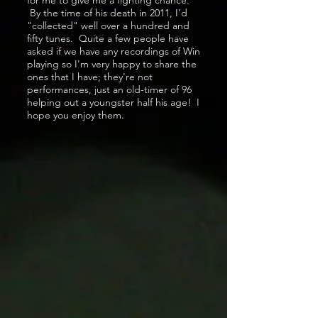
for me to give me a fighting chance.
By the time of his death in 2011, I'd
"collected" well over a hundred and
fifty tunes. Quite a few people have
asked if we have any recordings of Win
playing so I'm very happy to share the
ones that I have; they're not
performances, just an old-timer of 96
helping out a youngster half his age! I
hope you enjoy them.