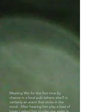
Meeting Win for the first time by
chance in a local pub (where else?) is
certainly an event that sticks in the
mind. After hearing him play a load of
tunes I asked him to play one again in