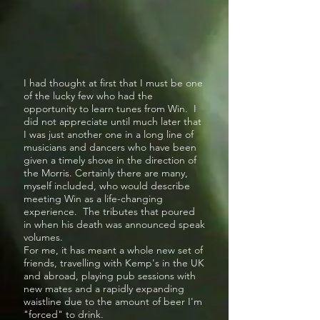
I had thought at first that I must be one
of the lucky few who had the
opportunity to learn tunes from Win. I
did not appreciate until much later that
I was just another one in a long line of
musicians and dancers who have been
given a timely shove in the direction of
the Morris. Certainly there are many,
myself included, who would describe
meeting Win as a life-changing
experience. The tributes that poured
in when his death was announced speak
volumes.
For me, it has meant a whole new set of
friends, travelling with Kemp's in the UK
and abroad, playing pub sessions with
new mates and a rapidly expanding
waistline due to the amount of beer I'm
"forced" to drink.