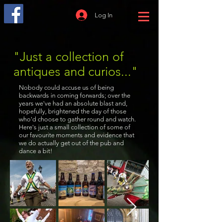
Log In
"Just a collection of
antiques and curios..."
Nobody could accuse us of being
backwards in coming forwards; over the
years we've had an absolute blast and,
hopefully, brightened the day of those
who'd choose to gather round and watch.
Here's just a small collection of some of
our favourite moments and evidence that
we do actually get out of the pub and
dance a bit!