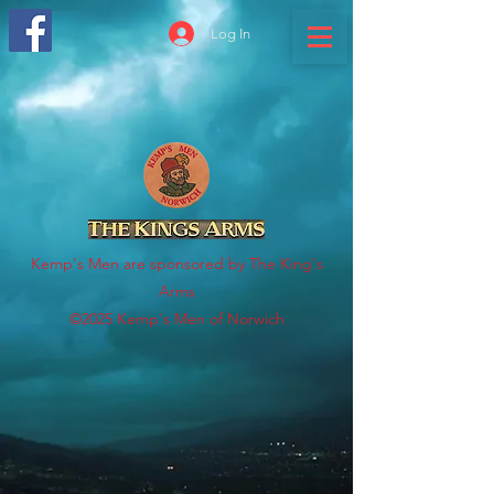
Log In
Kemp's Men are sponsored by The King's
Arms
©2025 Kemp's Men of Norwich